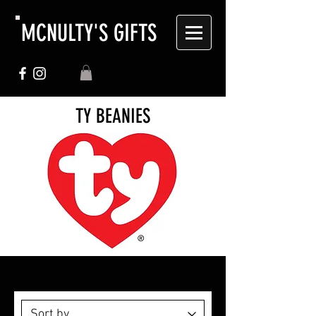
MCNULTY'S GIFTS
TY BEANIES