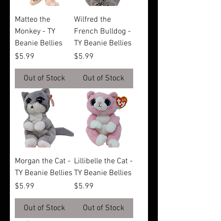
Matteo the
Wilfred the
Monkey - TY
French Bulldog -
Beanie Bellies
TY Beanie Bellies
Price
Price
$5.99
$5.99
Out of Stock
Out of Stock
Morgan the Cat -
Lillibelle the Cat -
TY Beanie Bellies
TY Beanie Bellies
Price
Price
$5.99
$5.99
Out of Stock
Out of Stock