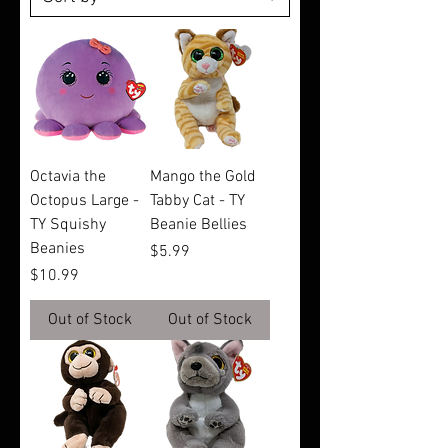
Octavia the
Mango the Gold
Octopus Large -
Tabby Cat - TY
TY Squishy
Beanie Bellies
Beanies
Price
$5.99
Price
$10.99
Out of Stock
Out of Stock