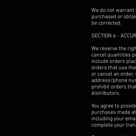
We do not warrant t
purchased or obtain
be corrected.
SECTION 6 - ACCU
We reserve the righ
cancel quantities 
include orders pla
orders that use the
or cancel an order,
address/phone numb
prohibit orders tha
distributors.
You agree to provid
purchases made at 
including your ema
complete your tran