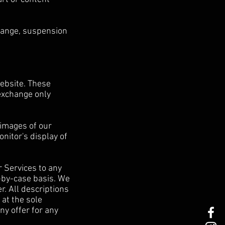
 change, suspension
website. These
 exchange only
 images of our
nitor's display of
r Services to any
e-by-case basis. We
r. All descriptions
 at the sole
ny offer for any