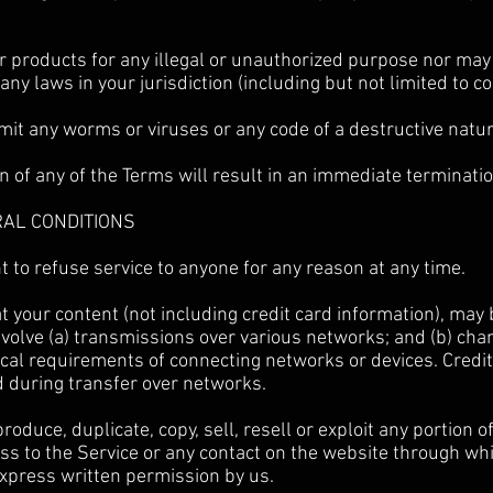
 products for any illegal or unauthorized purpose nor may 
 any laws in your jurisdiction (including but not limited to c
it any worms or viruses or any code of a destructive natur
on of any of the Terms will result in an immediate terminatio
RAL CONDITIONS
t to refuse service to anyone for any reason at any time.
 your content (not including credit card information), may
volve (a) transmissions over various networks; and (b) ch
cal requirements of connecting networks or devices. Credit
d during transfer over networks.
roduce, duplicate, copy, sell, resell or exploit any portion o
ess to the Service or any contact on the website through whi
express written permission by us.