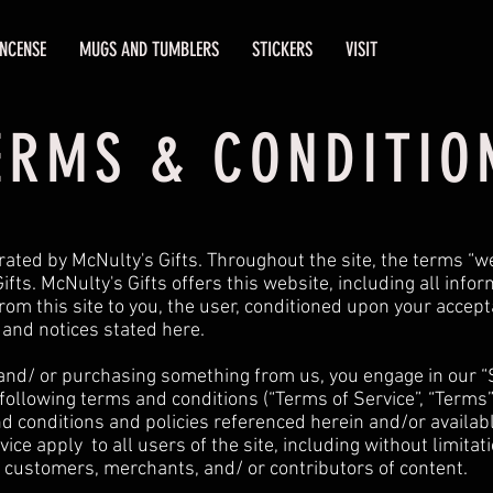
INCENSE
MUGS AND TUMBLERS
STICKERS
VISIT
ERMS & CONDITIO
rated by McNulty's Gifts. Throughout the site, the terms “we
ifts. McNulty's Gifts offers this website, including all info
from this site to you, the user, conditioned upon your accept
s and notices stated here.
e and/ or purchasing something from us, you engage in our “
following terms and conditions (“Terms of Service”, “Terms”
d conditions and policies referenced herein and/or availabl
ice apply to all users of the site, including without limita
 customers, merchants, and/ or contributors of content.