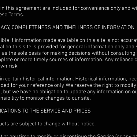
n this agreement are included for convenience only and will
hese Terms.
RACY, COMPLETENESS AND TIMELINESS OF INFORMATION
ble if information made available on this site is not accura
al on this site is provided for general information only and
 as the sole basis for making decisions without consulting
lete or more timely sources of information. Any reliance o
own risk.
n certain historical information. Historical information, nece
ided for your reference only. We reserve the right to modify
me, but we have no obligation to update any information on ou
onsibility to monitor changes to our site.
FICATIONS TO THE SERVICE AND PRICES
ucts are subject to change without notice.
t at any time to modify or discontinue the Service (or any p