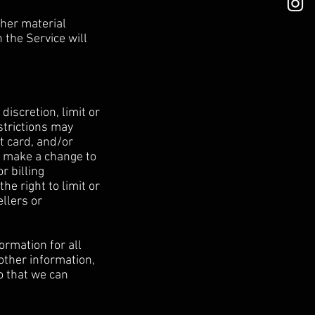
ther material
 the Service will
discretion, limit or
strictions may
t card, and/or
e make a change to
r billing
e right to limit or
ellers or
ormation for all
other information,
o that we can