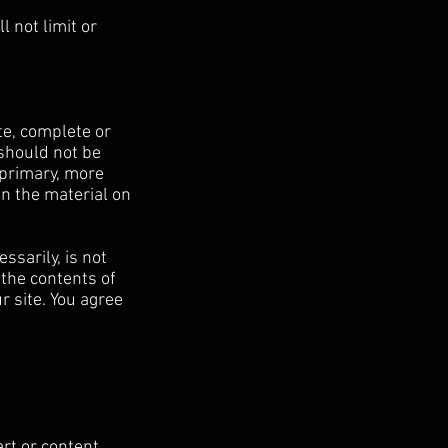
 not limit or
te, complete or
 should not be
 primary, more
n the material on
ssarily, is not
 the contents of
r site. You agree
art or content