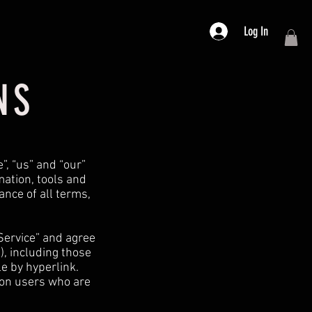
Log In
NS
”, “us” and “our”
rmation, tools and
ance of all terms,
Service” and agree
), including those
e by hyperlink.
tion users who are