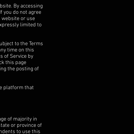
bsite. By accessing
If you do not agree
e website or use
xpressly limited to
ubject to the Terms
any time on this
s of Service by
ck this page
ing the posting of
e platform that
ge of majority in
state or province of
ndents to use this