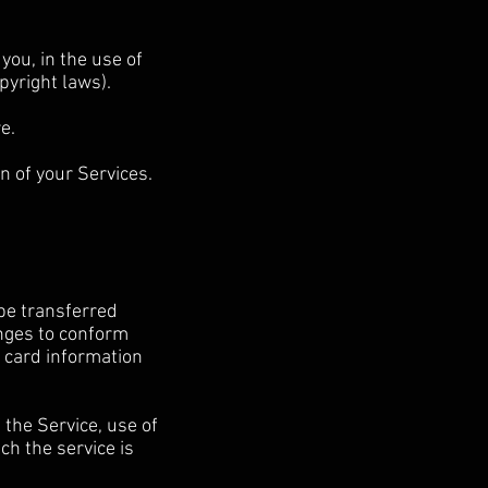
you, in the use of
opyright laws).
e.
n of your Services.
 be transferred
anges to conform
 card information
f the Service, use of
ch the service is