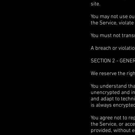
site.
You may not use our
the Service, violate
You must not transm
A breach or violati
SECTION 2 - GENE
We reserve the righ
You understand that
unencrypted and in
and adapt to techni
is always encrypte
You agree not to rep
the Service, or acc
provided, without 