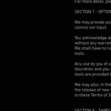
For more detail, pl
SECTION 7 - OPTI
We may provide you
control nor input.
You acknowledge and
without any warran
We shall have no li
tools.
Any use by you of o
discretion and you 
tools are provided 
We may also, in the
the release of new 
to these Terms of S
SECTION 8 - THIR