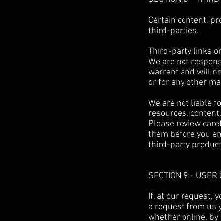
Certain content, pr
third-parties.
Third-party links on
We are not respons
warrant and will not
or for any other mat
We are not liable f
resources, content,
Please review caref
them before you en
third-party product
SECTION 9 - USE
If, at our request,
a request from us y
whether online, by 