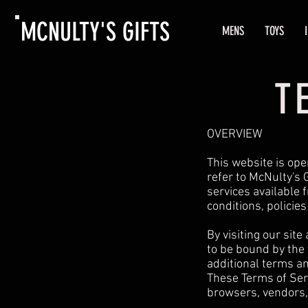
MCNULTY'S GIFTS
MENS
TOYS
T
OVERVIEW
This website is ope
refer to McNulty's G
services available 
conditions, policie
By visiting our sit
to be bound by the 
additional terms an
These Terms of Serv
browsers, vendors,