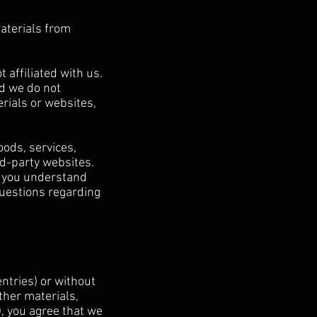
materials from
 affiliated with us.
nd we do not
erials or websites,
oods, services,
rd-party websites.
e you understand
questions regarding
entries) or without
ther materials,
), you agree that we