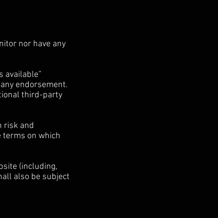
nitor nor have any
s available”
t any endorsement.
tional third-party
n risk and
he terms on which
site (including,
all also be subject