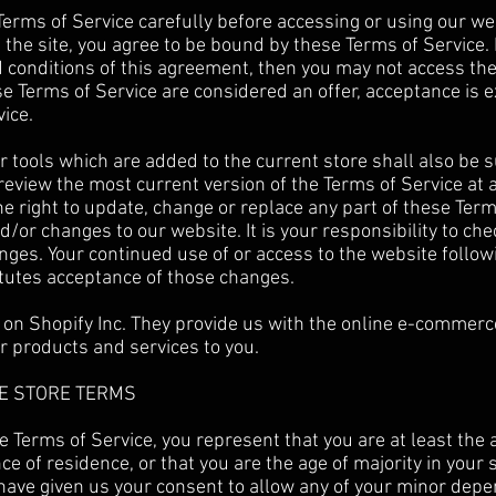
erms of Service carefully before accessing or using our we
f the site, you agree to be bound by these Terms of Service. 
d conditions of this agreement, then you may not access th
ese Terms of Service are considered an offer, acceptance is e
ice.
 tools which are added to the current store shall also be s
 review the most current version of the Terms of Service at 
e right to update, change or replace any part of these Term
/or changes to our website. It is your responsibility to che
anges. Your continued use of or access to the website follow
tutes acceptance of those changes.
 on Shopify Inc. They provide us with the online e-commerc
ur products and services to you.
NE STORE TERMS
e Terms of Service, you represent that you are at least the a
ce of residence, or that you are the age of majority in your 
have given us your consent to allow any of your minor depe