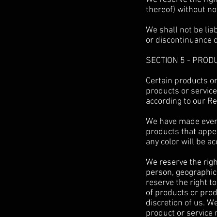
thereof) without no
We shall not be lia
or discontinuance o
SECTION 5 - PRODU
Certain products or
products or service
according to our Re
We have made every 
products that appe
any color will be ac
We reserve the right
person, geographic 
reserve the right to
of products or prod
discretion of us. W
product or service 