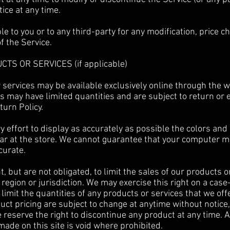
tice at any time.
ble to you or to any third-party for any modification, price
f the Service.
CTS OR SERVICES (if applicable)
 services may be available exclusively online through the 
s may have limited quantities and are subject to return or
turn Policy.
effort to display as accurately as possible the colors and
ar at the store. We cannot guarantee that your computer mo
curate.
, but are not obligated, to limit the sales of our products o
region or jurisdiction. We may exercise this right on a cas
 limit the quantities of any products or services that we offe
uct pricing are subject to change at anytime without notice,
e reserve the right to discontinue any product at any time. A
made on this site is void where prohibited.