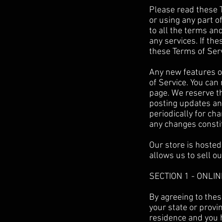
Please read these T
or using any part o
to all the terms an
any services. If th
these Terms of Serv
Any new features or
of Service. You can
page. We reserve th
posting updates and
periodically for ch
any changes consti
Our store is hosted
allows us to sell o
SECTION 1 - ONLI
By agreeing to thes
your state or provin
residence and you 