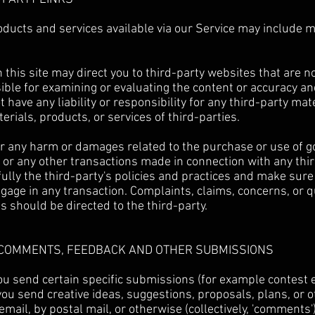
oducts and services available via our Service may include 
 this site may direct you to third-party websites that are not
ible for examining or evaluating the content or accuracy a
 have any liability or responsibility for any third-party mat
erials, products, or services of third-parties.
or any harm or damages related to the purchase or use of g
 or any other transactions made in connection with any thi
ully the third-party's policies and practices and make sur
gage in any transaction. Complaints, claims, concerns, or 
s should be directed to the third-party.
R COMMENTS, FEEDBACK AND OTHER SUBMISSIONS
 you send certain specific submissions (for example contest 
ou send creative ideas, suggestions, proposals, plans, or o
email, by postal mail, or otherwise (collectively, 'comments'