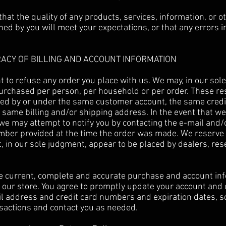
hat the quality of any products, services, information, or o
ed by you will meet your expectations, or that any errors in
RACY OF BILLING AND ACCOUNT INFORMATION
t to refuse any order you place with us. We may, in our sole 
purchased per person, per household or per order. These re
ced by or under the same customer account, the same credi
 same billing and/or shipping address. In the event that w
 we may attempt to notify you by contacting the e-mail and/o
er provided at the time the order was made. We reserve th
t, in our sole judgment, appear to be placed by dealers, res
e current, complete and accurate purchase and account inf
our store. You agree to promptly update your account and 
il address and credit card numbers and expiration dates, s
sactions and contact you as needed.