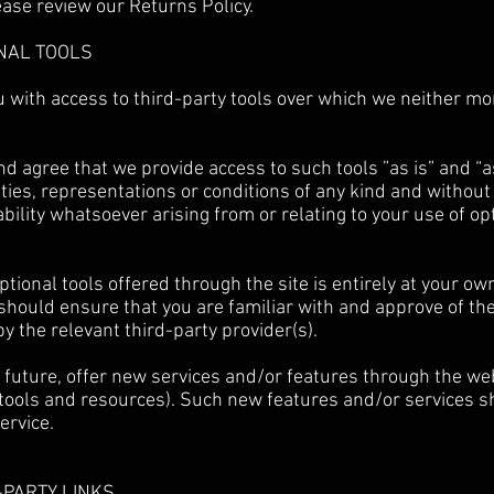
ease review our Returns Policy.
ONAL TOOLS
 with access to third-party tools over which we neither mo
 agree that we provide access to such tools ”as is” and “a
ties, representations or conditions of any kind and withou
ability whatsoever arising from or relating to your use of op
ptional tools offered through the site is entirely at your ow
should ensure that you are familiar with and approve of t
by the relevant third-party provider(s).
 future, offer new services and/or features through the web
tools and resources). Such new features and/or services sh
ervice.
D-PARTY LINKS