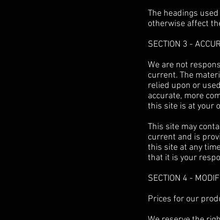
The headings used i
otherwise affect t
SECTION 3 - ACCU
We are not responsi
current. The materi
relied upon or used
accurate, more comp
this site is at your 
This site may contai
current and is prov
this site at any ti
that it is your resp
SECTION 4 - MODI
Prices for our prod
We reserve the righ