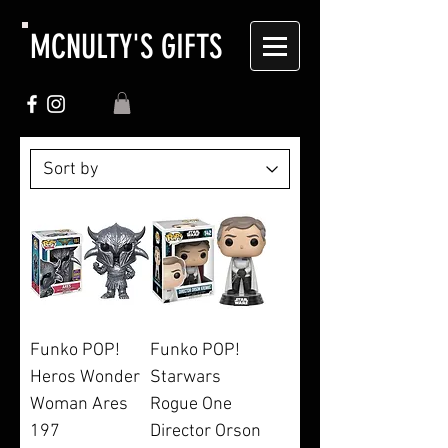
MCNULTY'S GIFTS
Funko POP!
Funko POP!
Heros Wonder
Starwars
Woman Ares
Rogue One
197
Director Orson