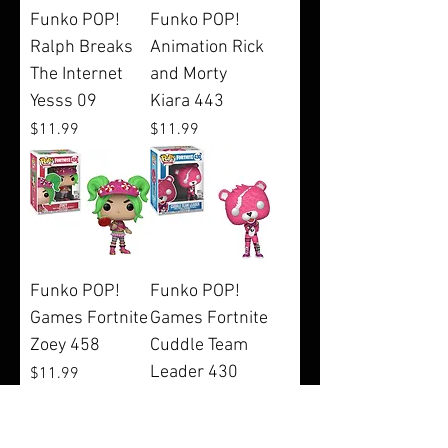
Funko POP!
Funko POP!
Ralph Breaks
Animation Rick
The Internet
and Morty
Yesss 09
Kiara 443
Price
Price
$11.99
$11.99
Funko POP!
Funko POP!
Games Fortnite
Games Fortnite
Zoey 458
Cuddle Team
Leader 430
Price
$11.99
Price
$11.99