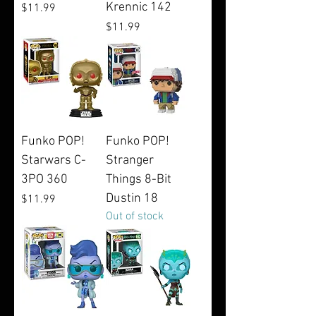
Krennic 142
Price
$11.99
Price
$11.99
Funko POP!
Funko POP!
Starwars C-
Stranger
3PO 360
Things 8-Bit
Dustin 18
Price
$11.99
Out of stock