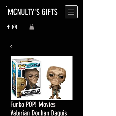
MCNULTY'S GIFTS
Funko POP! Movies
Valerian Doghan Daguis