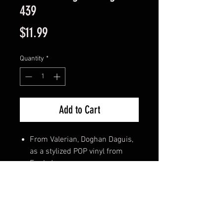
439
Price
$11.99
Quantity
*
Add to Cart
From Valerian, Doghan Daguis,
as a stylized POP vinyl from
Funko!
Stylized collectable stands 3 ¾
inches tall, perfect for any
Valerian fan!
Collect and display all Valerian