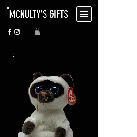
MCNULTY'S GIFTS