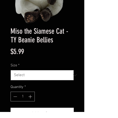
Miso the Siamese Cat -
TY Beanie Bellies
Price
$5.99
Size
*
Quantity
*
Add to Cart