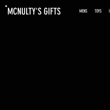
MCNULTY'S GIFTS
MENS
TOYS