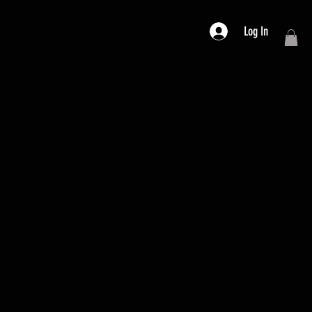
Log In