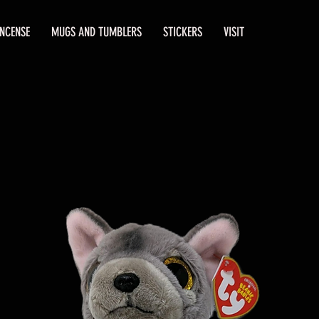
INCENSE
MUGS AND TUMBLERS
STICKERS
VISIT