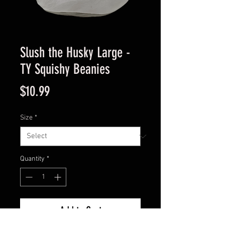
Slush the Husky Large -
TY Squishy Beanies
Price
$10.99
Size
*
Quantity
*
Add to Cart