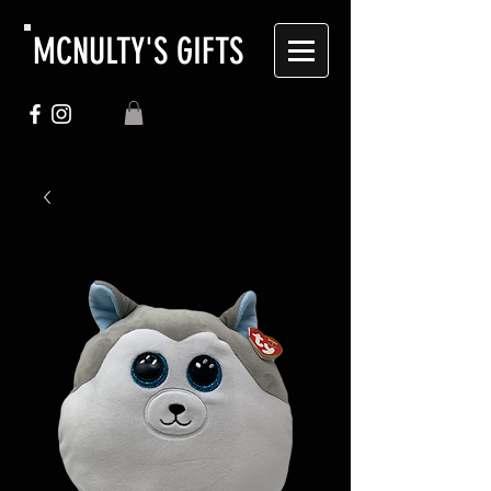
MCNULTY'S GIFTS