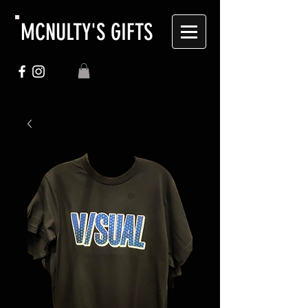
MCNULTY'S GIFTS