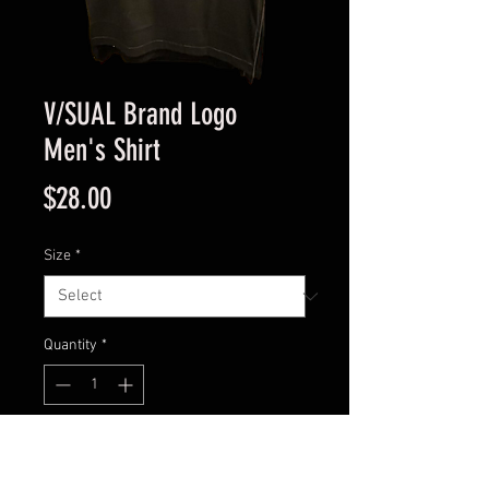
V/SUAL Brand Logo
Men's Shirt
Price
$28.00
Size
*
Quantity
*
Add to Cart