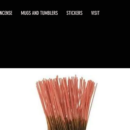
INCENSE
MUGS AND TUMBLERS
STICKERS
VISIT