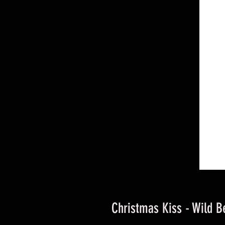
Christmas Kiss - Wild B