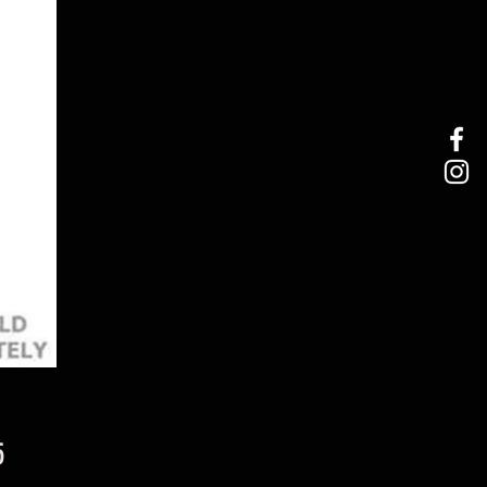
Price
5