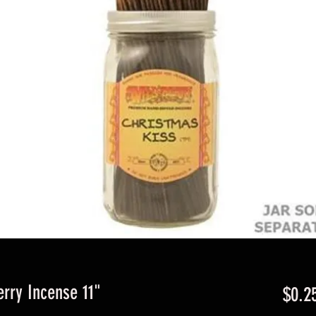
erry Incense 11"
$0.2