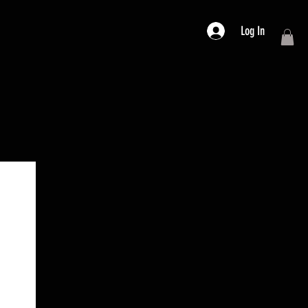
Log In