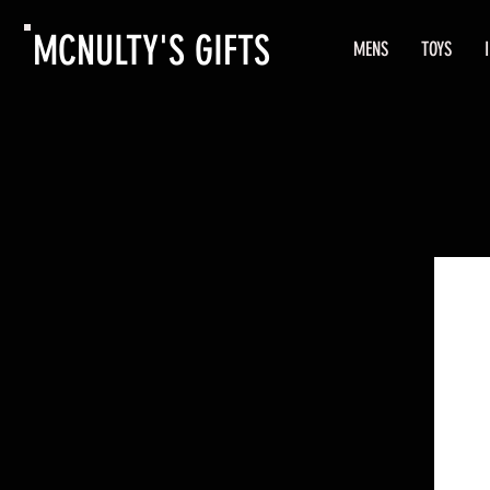
MCNULTY'S GIFTS
MENS
TOYS