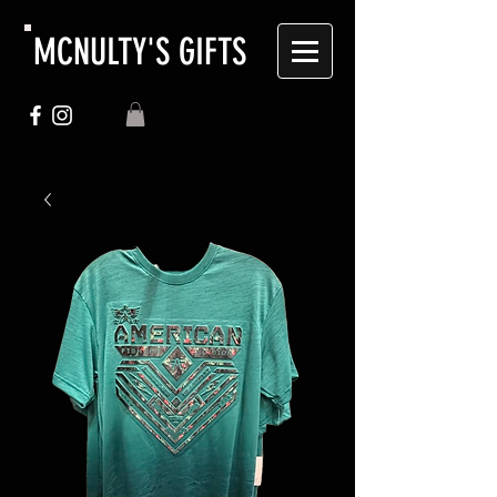
MCNULTY'S GIFTS