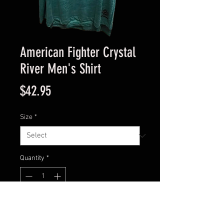
American Fighter Crystal
River Men's Shirt
Price
$42.95
Size
*
Quantity
*
Add to Cart