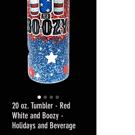
20 oz. Tumbler - Red
White and Boozy -
Holidays and Beverage