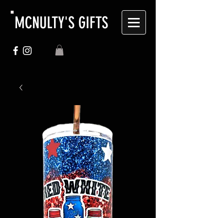
MCNULTY'S GIFTS