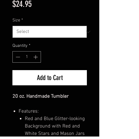
Price
$24.95
Size
*
Quantity
*
Add to Cart
20 oz. Handmade Tumbler
Features:
Red and Blue Glitter-looking
Background with Red and
White Stars and Mason Jars