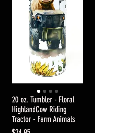
20 oz. Tumbler - Floral
HighlandCow Riding
Tractor - Farm Animals
Price
$24.95