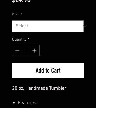
Size
*
Quantity
*
Add to Cart
20 oz. Handmade Tumbler
Features:
Sunflower Floral design with
Highland Cow riding tractor
6 hours of lasting insulation
for both hot and cold