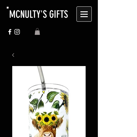
MCNULTY'S GIFTS