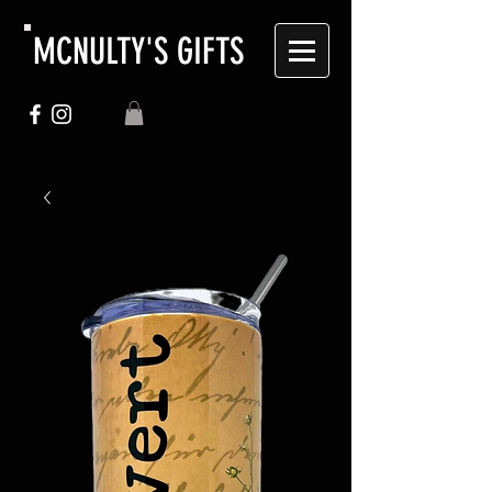
MCNULTY'S GIFTS