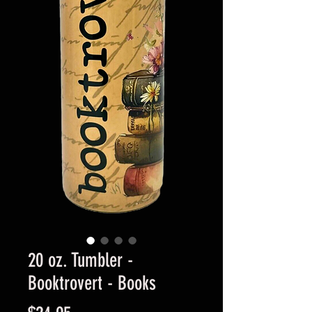
20 oz. Tumbler -
Booktrovert - Books