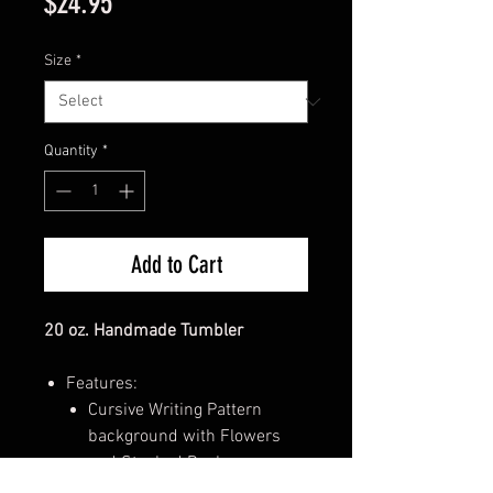
Price
$24.95
Size
*
Quantity
*
Add to Cart
20 oz. Handmade Tumbler
Features:
Cursive Writing Pattern
background with Flowers
and Stacked Books
"Booktrovert" written along