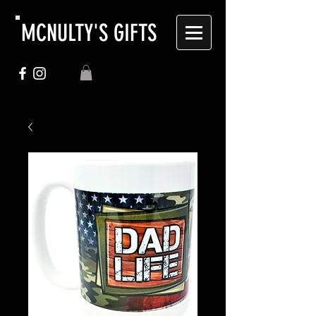
MCNULTY'S GIFTS