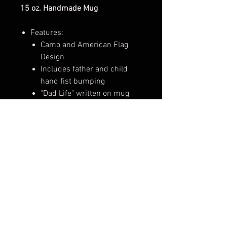
15 oz. Handmade Mug
Features:
Camo and American Flag
Design
Includes father and child
hand fist bumping
"Dad Life" written on mug
Perfect for enjoying hot and cold
drinks, like coffee, tea, hot
chocolate, iced coffee, or
smoothies!
These mugs make perfect gifts for
loved ones and can be used
for enjoying hot and cold drinks,
adding to a growing mug