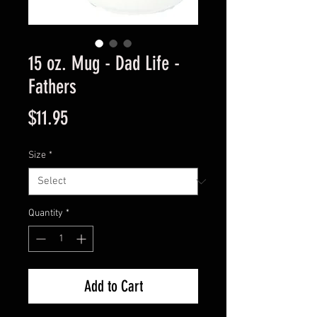
15 oz. Mug - Dad Life -
Fathers
Price
$11.95
Size
*
Quantity
*
Add to Cart