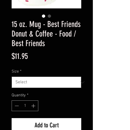
15 oz. Mug - Best Friends
Donut & Coffee - Food /
Best Friends
Price
$11.95
Size
*
Quantity
*
Add to Cart