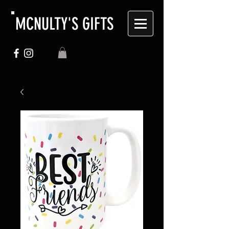
MCNULTY'S GIFTS