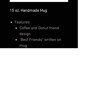
15 oz. Handmade Mug
Features:
Coffee and Donut friend
design
"Best Friends" written on
mug
Perfect for enjoying hot and cold
drinks, like coffee, tea, hot
chocolate, iced coffee, or
smoothies!
These mugs make perfect gifts for
loved ones and can be used
for enjoying hot and cold drinks,
adding to a growing mug