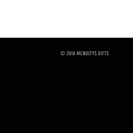
© 2018 MCNULTYS GIFTS