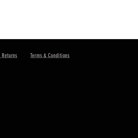
 Returns
Terms & Conditions