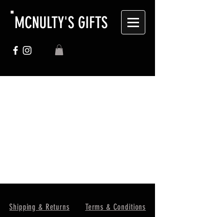
MCNULTY'S GIFTS
We don’t have any products
to
show here right now.
Shipping & Returns
Terms & Conditions