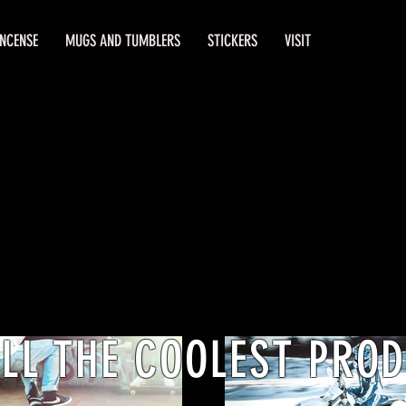
INCENSE
MUGS AND TUMBLERS
STICKERS
VISIT
ELL THE COOLEST PRO