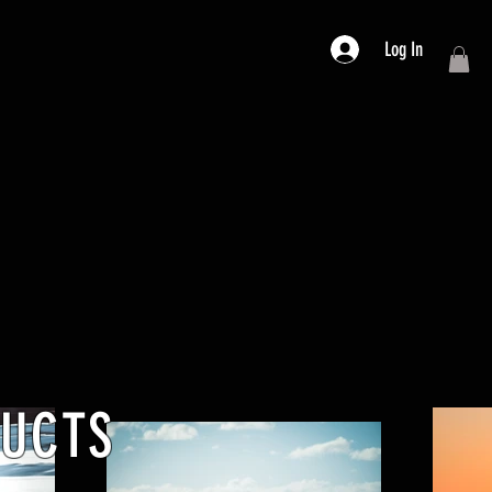
Log In
DUCTS