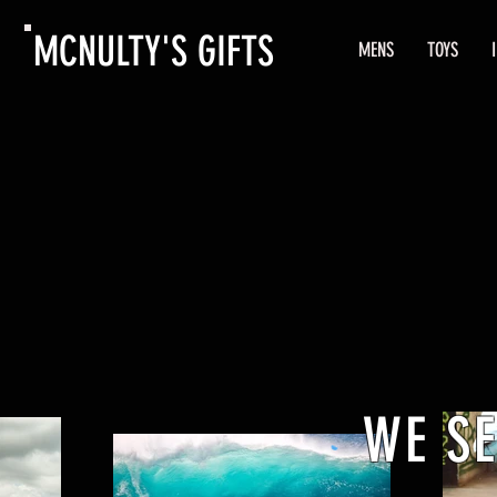
MCNULTY'S GIFTS
MENS
TOYS
WE S