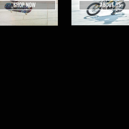
SHOP NOW
ABOUT US